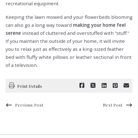
recreational equipment.
Keeping the lawn mowed and your flowerbeds blooming
can also go a long way toward
making your home feel
serene
instead of cluttered and overstuffed with “stuff.”
If you maintain the outside of your home, it will invite
you to relax just as effectively as a king-sized feather
bed with fluffy white pillows or leather sectional in front
of a television.
Print Details
Previous Post
Next Post