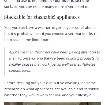
shelf and use it. Remember:
Your floor is just one
surface;
you can create many more if you need to.
Stackable (or stashable) appliances
Yes, you can have a washer-dryer in your small abode --
but it’s probably best if you choose a set that stacks to
help save some floor space.
Appliance manufacturers have been paying attention to
the micro-trend, and they’ve been building products for
smaller spaces that work just as well as their full-size
counterparts.
Before decking out your diminutive dwelling, do some
research on what appliances are available and consider
whether they would work for you and your lifestyle.