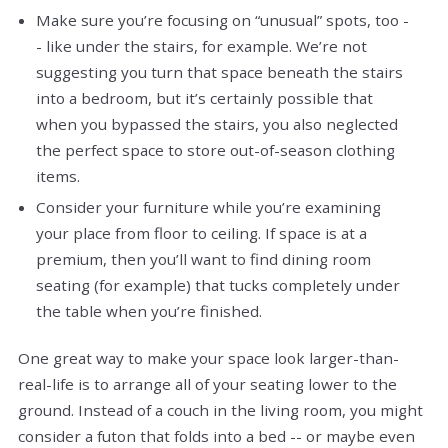
Make sure you’re focusing on “unusual” spots, too -
- like under the stairs, for example. We’re not
suggesting you turn that space beneath the stairs
into a bedroom, but it’s certainly possible that
when you bypassed the stairs, you also neglected
the perfect space to store out-of-season clothing
items.
Consider your furniture while you’re examining
your place from floor to ceiling. If space is at a
premium, then you’ll want to find dining room
seating (for example) that tucks completely under
the table when you’re finished.
One great way to make your space look larger-than-
real-life is to arrange all of your seating lower to the
ground. Instead of a couch in the living room, you might
consider a futon that folds into a bed -- or maybe even