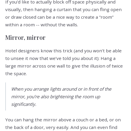
If you’d like to actually block off space physically and
visually, then hanging a curtain that you can fling open
or draw closed can be a nice way to create a “room”
within a room -- without the walls.
Mirror, mirror
Hotel designers know this trick (and you won’t be able
to unsee it now that we’ve told you about it): Hang a
large mirror across one wall to give the illusion of twice
the space.
When you arrange lights around or in front of the
mirror, you’re also brightening the room up
significantly.
You can hang the mirror above a couch or a bed, or on
the back of a door, very easily. And you can even find