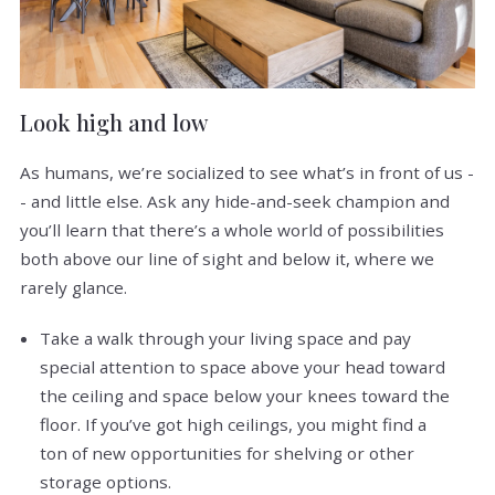
Look high and low
As humans, we’re socialized to see what’s in front of us -
- and little else. Ask any hide-and-seek champion and
you’ll learn that there’s a whole world of possibilities
both above our line of sight and below it, where we
rarely glance.
Take a walk through your living space and pay
special attention to space above your head toward
the ceiling and space below your knees toward the
floor. If you’ve got high ceilings, you might find a
ton of new opportunities for shelving or other
storage options.