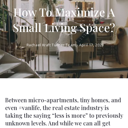
How To Maximize A
Small Living Space?
Rachael Kraft Turner Team,
April 17, 2023
Between micro-apartments, tiny homes, and
even #vanlife, the real estate industry is
taking the saying “less is more” to previously
unknown levels. And while we can all get