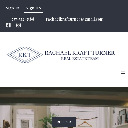
Sign In
Sign Up
757-572-5588
rachaelkraftturner@gmail.com
SELLERS