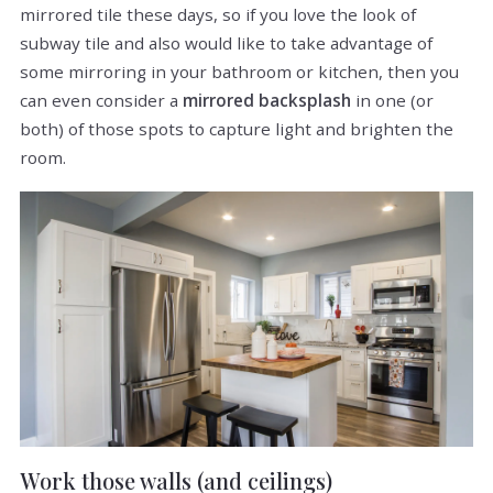
mirrored tile these days, so if you love the look of
subway tile and also would like to take advantage of
some mirroring in your bathroom or kitchen, then you
can even consider a
mirrored backsplash
in one (or
both) of those spots to capture light and brighten the
room.
Work those walls (and ceilings)