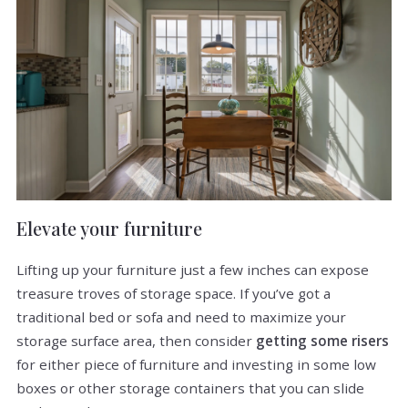
Elevate your furniture
Lifting up your furniture just a few inches can expose
treasure troves of storage space. If you’ve got a
traditional bed or sofa and need to maximize your
storage surface area, then consider
getting some risers
for either piece of furniture and investing in some low
boxes or other storage containers that you can slide