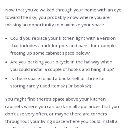
Now that you’ve walked through your home with an eye
toward the sky, you probably know where you are
missing an opportunity to maximize your space.
Could you replace your kitchen light with a version
that includes a rack for pots and pans, for example,
freeing up some cabinet space below?
Are you parking your bicycle in the hallway when
you could install a couple of hooks and hang it up?
Is there space to add a bookshelf or three for
storing rarely used items? (Or books?!)
You might find there’s space above your kitchen
cabinets where you can park small appliances that you
don’t use very often, or maybe there are corners
throughout your living space where you could install a