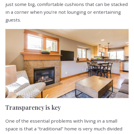
just some big, comfortable cushions that can be stacked
in a corner when you’re not lounging or entertaining
guests.
Transparency is key
One of the essential problems with living in a small
space is that a “traditional” home is very much divided