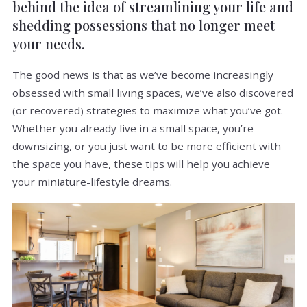
behind the idea of streamlining your life and
shedding possessions that no longer meet
your needs.
The good news is that as we’ve become increasingly
obsessed with small living spaces, we’ve also discovered
(or recovered) strategies to maximize what you’ve got.
Whether you already live in a small space, you’re
downsizing, or you just want to be more efficient with
the space you have, these tips will help you achieve
your miniature-lifestyle dreams.