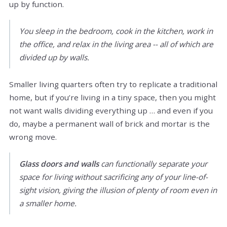
up by function.
You sleep in the bedroom, cook in the kitchen, work in
the office, and relax in the living area -- all of which are
divided up by walls.
Smaller living quarters often try to replicate a traditional
home, but if you’re living in a tiny space, then you might
not want walls dividing everything up … and even if you
do, maybe a permanent wall of brick and mortar is the
wrong move.
Glass doors and walls
can functionally separate your
space for living without sacrificing any of your line-of-
sight vision, giving the illusion of plenty of room even in
a smaller home.