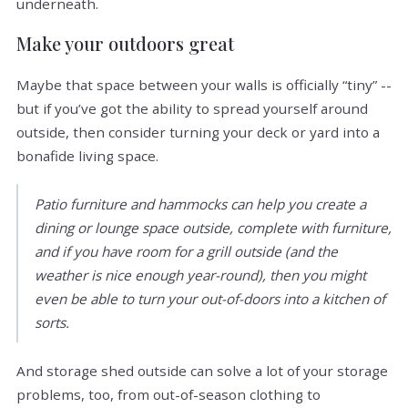
underneath.
Make your outdoors great
Maybe that space between your walls is officially “tiny” --
but if you’ve got the ability to spread yourself around
outside, then consider turning your deck or yard into a
bonafide living space.
Patio furniture and hammocks can help you create a
dining or lounge space outside, complete with furniture,
and if you have room for a grill outside (and the
weather is nice enough year-round), then you might
even be able to turn your out-of-doors into a kitchen of
sorts.
And storage shed outside can solve a lot of your storage
problems, too, from out-of-season clothing to