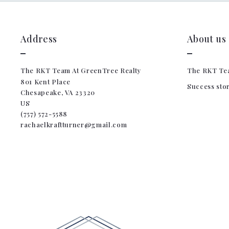
Address
About us
The RKT Team At GreenTree Realty
The RKT Te
801 Kent Place
Success sto
Chesapeake, VA 23320
US
(757) 572-5588
rachaelkraftturner@gmail.com