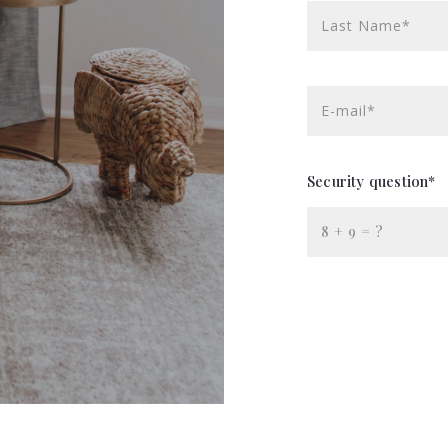
Last Name*
E-mail*
Security question*
+
= ?