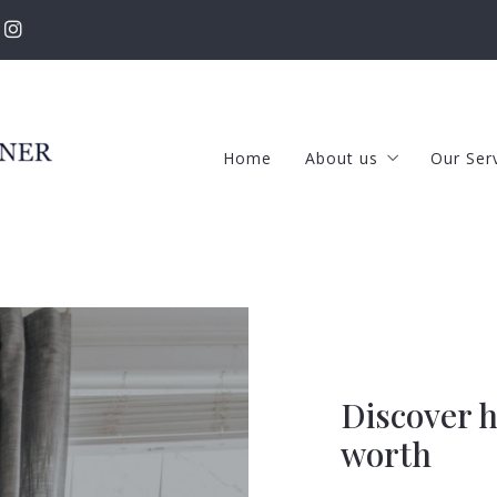
Home
About us
Our Ser
The RKT Team
Selle
Success stories
Buye
New Featured Listing
Prop
Our Listings
Our Rental Propertie
Discover how much is your house
worth