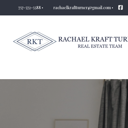
757-572-5588
rachaelkraftturner@gmail.com