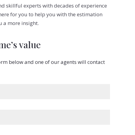
 skillful experts with decades of experience
 here for you to help you with the estimation
u a more insight.
me’s value
 form below and one of our agents will contact