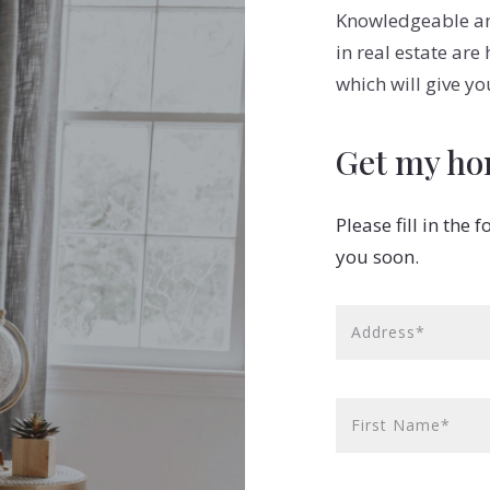
Knowledgeable and
in real estate are
which will give yo
Get my ho
Please fill in the
you soon.
Address*
First Name*