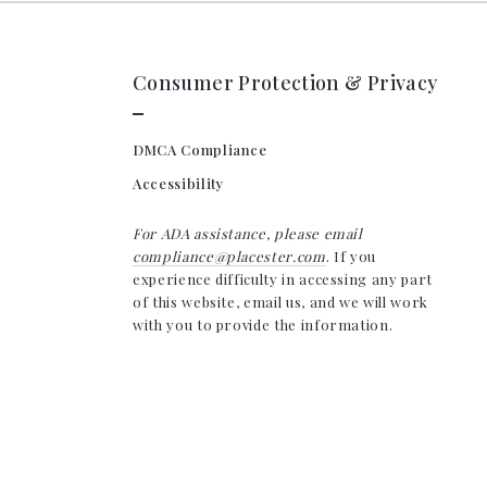
Consumer Protection & Privacy
DMCA Compliance
Accessibility
For ADA assistance, please email
compliance@placester.com
. If you
experience difficulty in accessing any part
of this website, email us, and we will work
with you to provide the information.