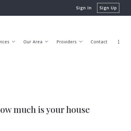
Sign In
Sign Up
vices
Our Area
Providers
Contact
rs
Chesapeake
JOHN HAMILTON, LENDER
rs
Virginia Beach
TIM LEE, LENDER
s
erty Management
Norfolk
CHASE BECKA, LENDER
Suffolk
JENNIFER McCORMICK, HOME WA
s
Portsmouth
KEDRON SPRINGER, REAL ESTATE