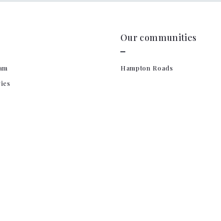
Our communities
am
Hampton Roads
ries