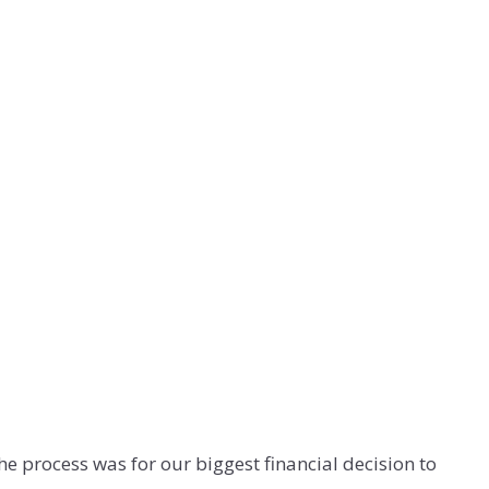
e process was for our biggest financial decision to