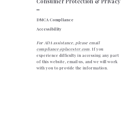
Consumer Protection & Privacy
DMCA Compliance
Accessibility
For ADA assistance, please email
compliance@placester.com
. If you
experience difficulty in accessing any part
of this website, email us, and we will work
with you to provide the information.