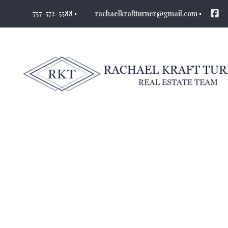
757-572-5588
rachaelkraftturner@gmail.com