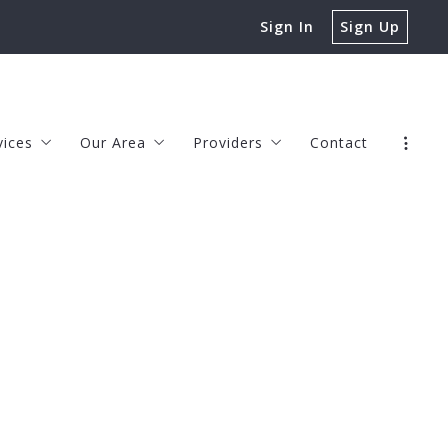
Sign In
Sign Up
vices
Our Area
Providers
Contact
rs
Chesapeake
JOHN HAMILTON, LENDER
rs
Virginia Beach
TIM LEE, LENDER
s
erty Management
Norfolk
CHASE BECKA, LENDER
Suffolk
JENNIFER McCORMICK, HOME WA
s
Portsmouth
KEDRON SPRINGER, REAL ESTATE