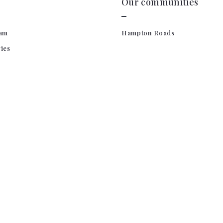
Our communities
am
Hampton Roads
ries