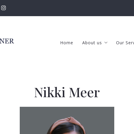
Home
About us
Our Ser
The RKT Team
Selle
Success stories
Buye
New Featured Listing
Prop
Nikki Meer
Our Listings
Our Rental Propertie