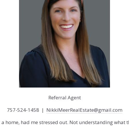
Referral Agent
757-524-1458 |
NikkiMeerRealEstate@gmail.com
g a home, had me stressed out. Not understanding what th