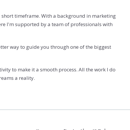
 a short timeframe.
With a background in marketing
ere I'm supported by a team of professionals with
better way to guide you through one of the biggest
vity to make it a smooth process. All the work I do
reams a reality.