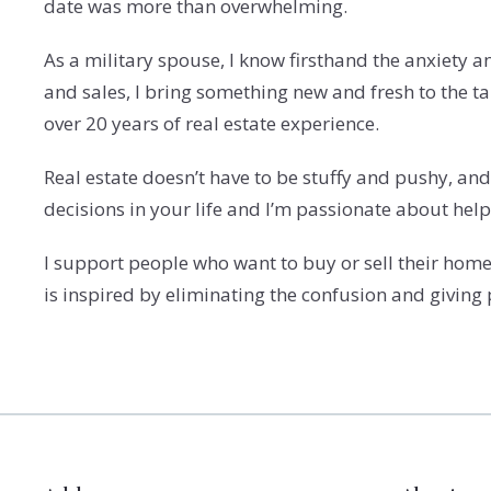
date was more than overwhelming.
As a military spouse, I know firsthand the anxiety 
and sales, I bring something new and fresh to the 
over 20 years of real estate experience.
Real estate doesn’t have to be stuffy and pushy, and 
decisions in your life and I’m passionate about hel
I support people who want to buy or sell their homes
is inspired by eliminating the confusion and giving