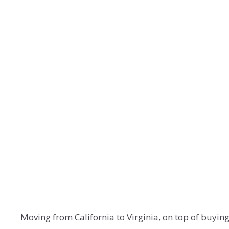
Moving from California to Virginia, on top of buyin