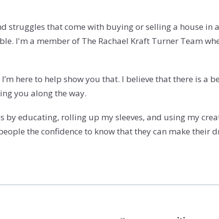
and struggles that come with buying or selling a house in
table. I'm a member of The Rachael Kraft Turner Team wh
I’m here to help show you that. I believe that there is a 
ping you along the way.
 by educating, rolling up my sleeves, and using my creati
 people the confidence to know that they can make their d