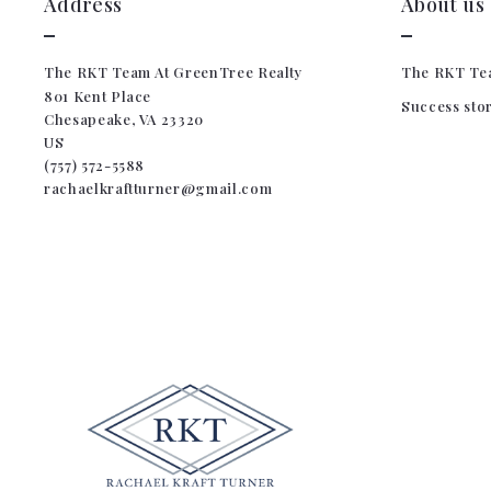
Address
About us
The RKT Team At GreenTree Realty
The RKT Te
801 Kent Place
Success sto
Chesapeake, VA 23320
US
(757) 572-5588
rachaelkraftturner@gmail.com